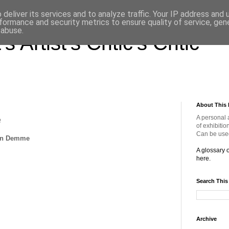
deliver its services and to analyze traffic. Your IP address and
formance and security metrics to ensure quality of service, ge
 abuse.
s Artist's Critic's Critic
About This 
A personal 
e
of exhibitio
Can be used
han Demme
A glossary 
here.
Search This
Archive