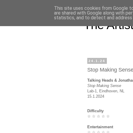
This site uses cookies from Google to 
are shared with Google along with per
statistics, and to detect and address
The Artist'
24.1.24
Stop Making Sens
Talking Heads & Jonat
Stop Making Sense
Lab-1, Eindhoven, NL
15.1.2024
Difficulty
☆ ☆ ☆ ☆ ☆
Entertainment
☆ ☆ ☆ ☆ ☆