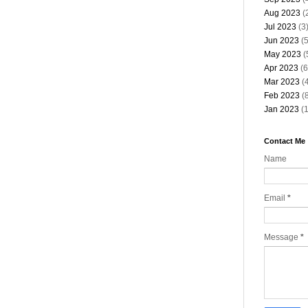
Aug 2023
(
Jul 2023
(3
Jun 2023
(5
May 2023
(
Apr 2023
(6
Mar 2023
(4
Feb 2023
(8
Jan 2023
(1
Contact Me
Name
Email
*
Message
*