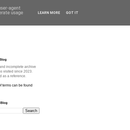
 user-agent
nerate usage
LEARN MORE
GOT IT
Blog
and incomplete archive
ns visited since 2023.
 as a reference.
of terms can be found
 Blog