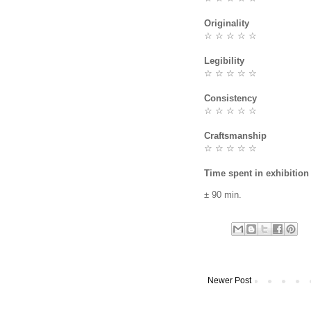
Originality
☆ ☆ ☆ ☆ ☆
Legibility
☆ ☆ ☆ ☆ ☆
Consistency
☆ ☆ ☆ ☆ ☆
Craftsmanship
☆ ☆ ☆ ☆ ☆
Time spent in exhibition
± 90 min.
Newer Post