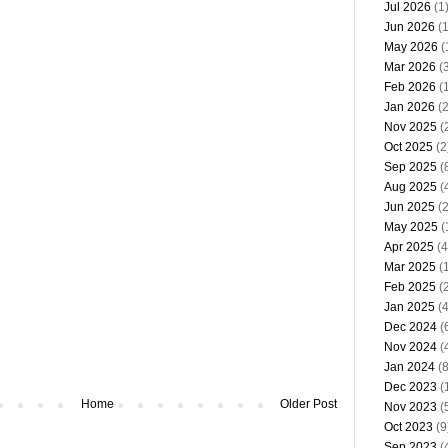
Jul 2026
(1
Jun 2026
(1
May 2026
(
Mar 2026
(3
Feb 2026
(1
Jan 2026
(2
Nov 2025
(
Oct 2025
(2
Sep 2025
(
Aug 2025
(
Jun 2025
(2
May 2025
(
Apr 2025
(4
Mar 2025
(1
Feb 2025
(2
Jan 2025
(4
Dec 2024
(
Nov 2024
(
Jan 2024
(8
Dec 2023
(
Home
Older Post
Nov 2023
(
Oct 2023
(9
Sep 2023
(