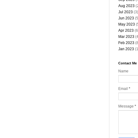
Aug 2023
(
Jul 2023
(3
Jun 2023
(5
May 2023
(
Apr 2023
(6
Mar 2023
(4
Feb 2023
(8
Jan 2023
(1
Contact Me
Name
Email
*
Message
*