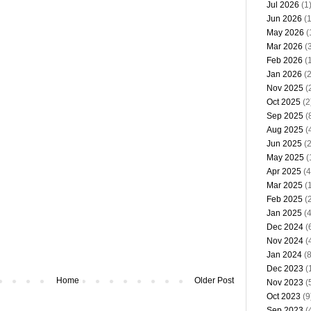
Jul 2026
(1
Jun 2026
(1
May 2026
(
Mar 2026
(3
Feb 2026
(1
Jan 2026
(2
Nov 2025
(
Oct 2025
(2
Sep 2025
(
Aug 2025
(
Jun 2025
(2
May 2025
(
Apr 2025
(4
Mar 2025
(1
Feb 2025
(2
Jan 2025
(4
Dec 2024
(
Nov 2024
(
Jan 2024
(8
Dec 2023
(
Home
Older Post
Nov 2023
(
Oct 2023
(9
Sep 2023
(