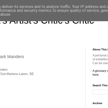
deliver its services and to analyze traffic. Your IP address and
formance and security metrics to ensure quality of service, ge
 abuse.
s Artist's Critic's Critic
About This 
A personal 
Mark Manders
of exhibitio
Can be used
nders
A glossary 
Sint-Martens-Latem, BE
here.
Search This
Archive