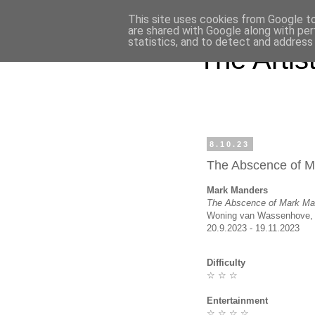
This site uses cookies from Google to 
are shared with Google along with per
statistics, and to detect and address
The Artist'
8.10.23
The Abscence of 
Mark Manders
The Abscence of Mark Ma
Woning van Wassenhove, 
20.9.2023 - 19.11.2023
Difficulty
☆ ☆ ☆
Entertainment
☆ ☆ ☆ ☆