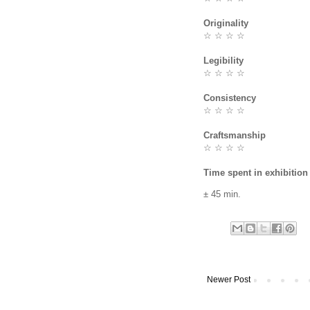
Originality
☆ ☆ ☆ ☆
Legibility
☆ ☆ ☆ ☆
Consistency
☆ ☆ ☆ ☆
Craftsmanship
☆ ☆ ☆ ☆
Time spent in exhibition
± 45 min.
Newer Post