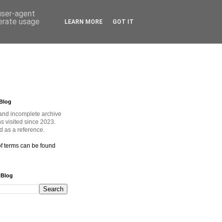
 user-agent
nerate usage
LEARN MORE
GOT IT
Blog
and incomplete archive
ns visited since 2023.
 as a reference.
of terms can be found
 Blog