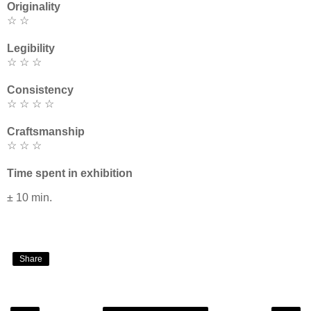
Originality
☆ ☆
Legibility
☆ ☆ ☆
Consistency
☆ ☆ ☆ ☆
Craftsmanship
☆ ☆ ☆
Time spent in exhibition
± 10 min.
Share